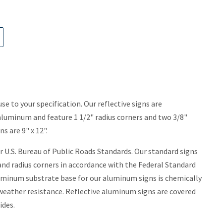
use to your specification. Our reflective signs are
uminum and feature 1 1/2" radius corners and two 3/8"
 are 9" x 12".
 U.S. Bureau of Public Roads Standards. Our standard signs
nd radius corners in accordance with the Federal Standard
minum substrate base for our aluminum signs is chemically
 weather resistance. Reflective aluminum signs are covered
ides.