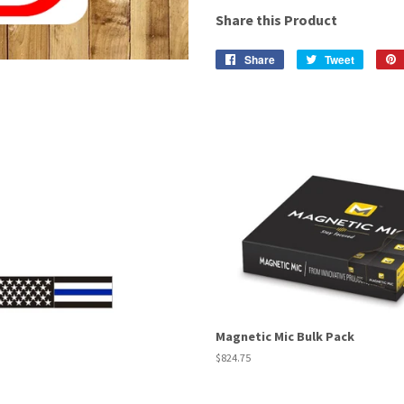
Share this Product
Share
Share
Tweet
Tweet
on
on
Facebook
Twitter
Magnetic Mic Bulk Pack
Regular
$824.75
price