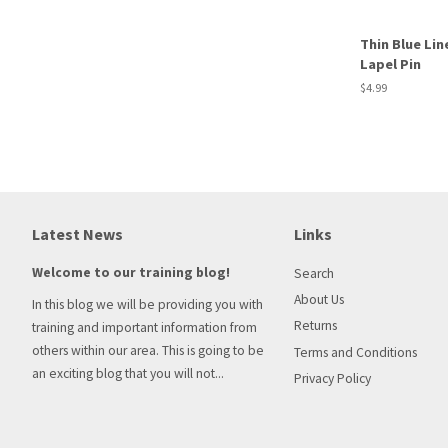
Thin Blue Lin
Lapel Pin
Regular
$4.99
price
Latest News
Links
Welcome to our training blog!
Search
About Us
In this blog we will be providing you with
Returns
training and important information from
others within our area. This is going to be
Terms and Conditions
an exciting blog that you will not...
Privacy Policy