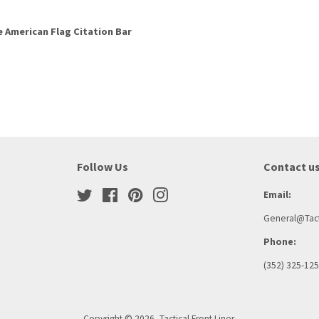
e American Flag Citation Bar
Follow Us
Contact u
Twitter
Facebook
Pinterest
Instagram
Email:
General@Tact
Phone:
(352) 325-12
Copyright © 2026,
Tactical Front Liner
.