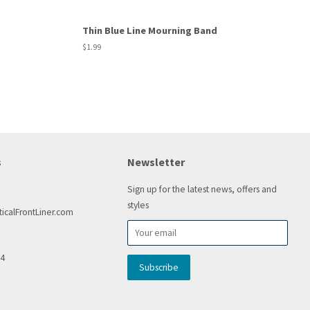
Thin Blue Line Mourning Band
Regular
$1.99
price
s
Newsletter
Sign up for the latest news, offers and
styles
icalFrontLiner.com
54