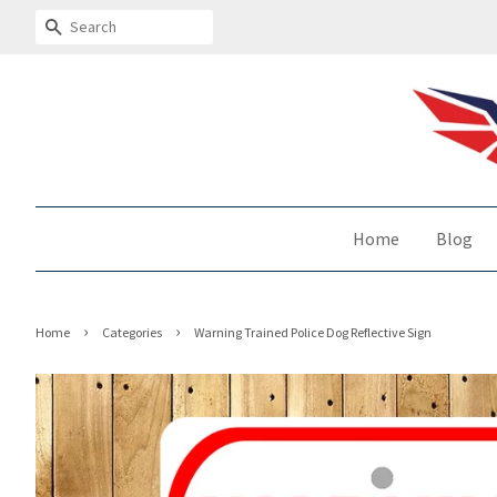
Search
Home
Blog
›
›
Home
Categories
Warning Trained Police Dog Reflective Sign