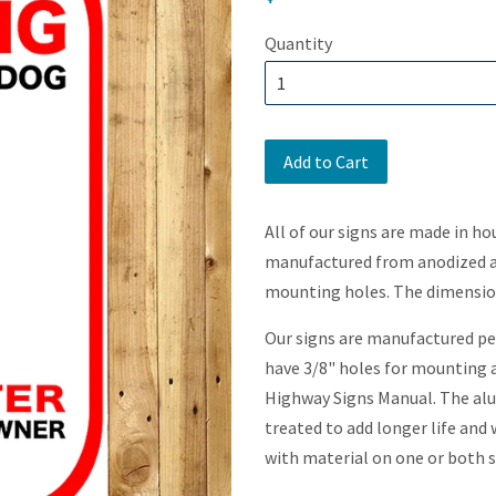
price
Quantity
Add to Cart
All of our signs are made in ho
manufactured from anodized al
mounting holes. The dimensions
Our signs are manufactured per
have 3/8" holes for mounting a
Highway Signs Manual. The alu
treated to add longer life and
with material on one or both s