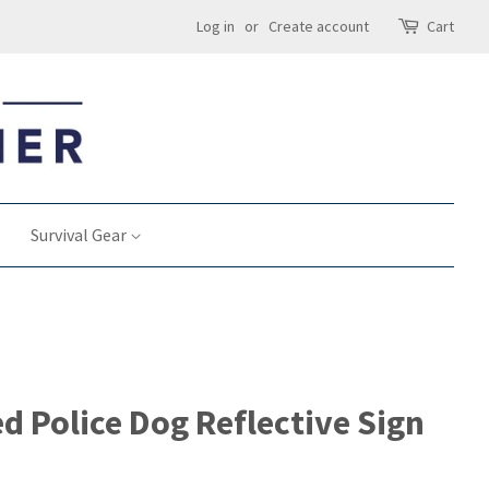
Log in
or
Create account
Cart
Survival Gear
d Police Dog Reflective Sign