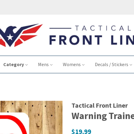
Category
Mens
Womens
Decals / Stickers
Tactical Front Liner
Warning Traine
Regular
$19.99