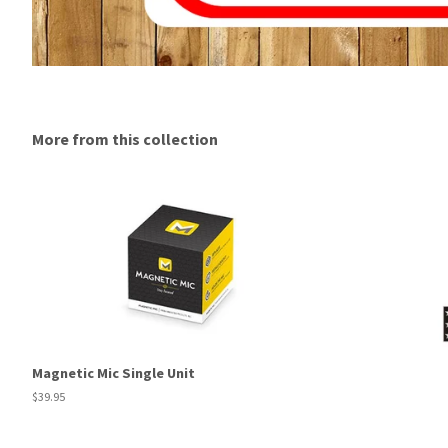
More from this collection
Magnetic Mic Single Unit
Regular
$39.95
price