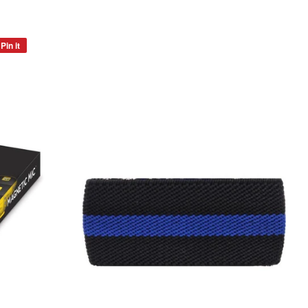
Pin it
Pin
on
Pinterest