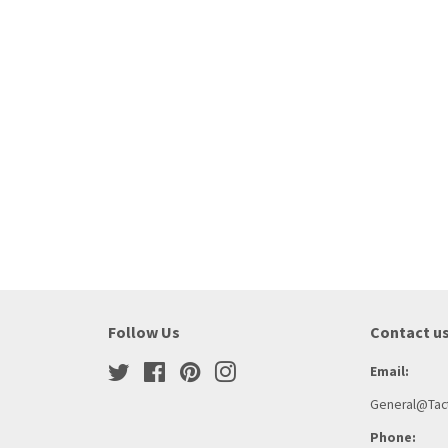
Follow Us
Contact u
Twitter
Facebook
Pinterest
Instagram
Email:
General@Tact
Phone: