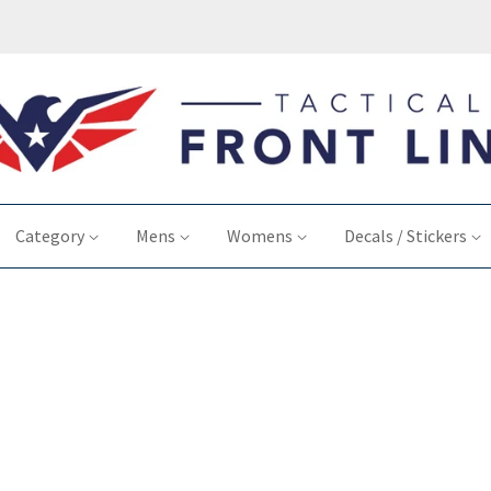
Category
Mens
Womens
Decals / Stickers