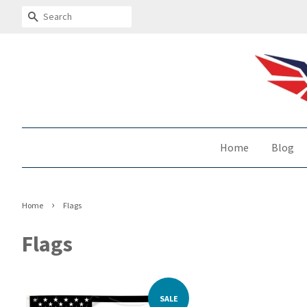
Search
Home
Blog
›
Home
Flags
Flags
SALE