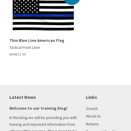
Thin Blue Line American Flag
Tactical Front Liner
Regular
$9.95
Sale
$7.99
price
price
Latest News
Links
Welcome to our training blog!
Search
About Us
In this blog we will be providing you with
Returns
training and important information from