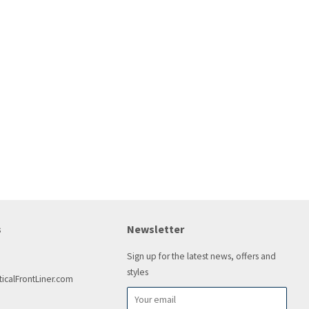
s
Newsletter
Sign up for the latest news, offers and
styles
icalFrontLiner.com