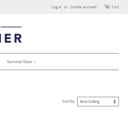
Log in
or
Create account
Cart
Survival Gear
Sort by