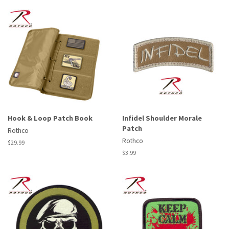
Hook & Loop Patch Book
Infidel Shoulder Morale
Patch
Rothco
Rothco
Regular
$29.99
price
Regular
$3.99
price