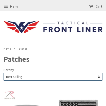
Menu
Cart
›
Home
Patches
Patches
Sort by