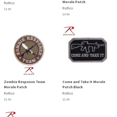
Morale Patch
Rothco
Rothco
Regular
$3.99
price
Regular
$4.99
price
Zombie Response Team
Come and Take It Morale
Morale Patch
Patch Black
Rothco
Rothco
Regular
$3.99
Regular
$3.99
price
price