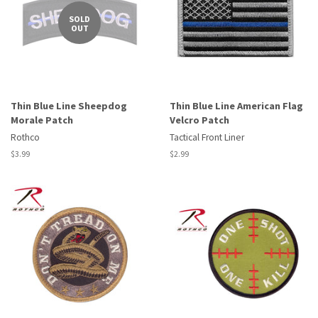
SOLD
OUT
Thin Blue Line Sheepdog
Thin Blue Line American Flag
Morale Patch
Velcro Patch
Rothco
Tactical Front Liner
Regular
$3.99
Regular
$2.99
price
price