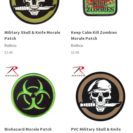
Military Skull & Knife Morale
Keep Calm Kill Zombies
Patch
Morale Patch
Rothco
Rothco
Regular
$3.99
Regular
$3.99
price
price
Biohazard Morale Patch
PVC Military Skull & Knife