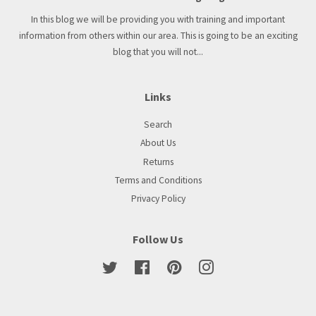
In this blog we will be providing you with training and important
information from others within our area. This is going to be an exciting
blog that you will not...
Links
Search
About Us
Returns
Terms and Conditions
Privacy Policy
Follow Us
Twitter
Facebook
Pinterest
Instagram