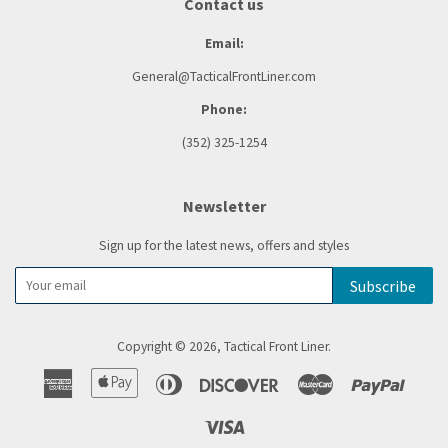
Contact us
Email:
General@TacticalFrontLiner.com
Phone:
(352) 325-1254
Newsletter
Sign up for the latest news, offers and styles
Subscribe
Copyright © 2026,
Tactical Front Liner
.
American
Apple
Diners
Discover
Master
Paypal
Express
Pay
Club
Visa