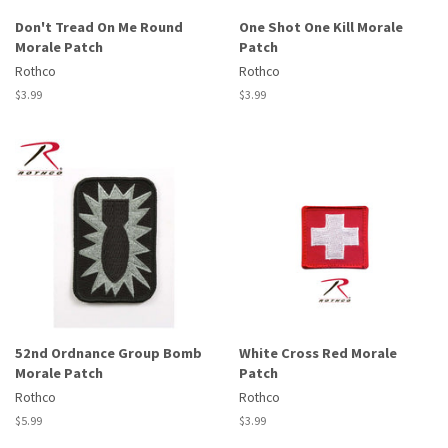
Don't Tread On Me Round
One Shot One Kill Morale
Morale Patch
Patch
Rothco
Rothco
Regular
$3.99
Regular
$3.99
price
price
52nd Ordnance Group Bomb
White Cross Red Morale
Morale Patch
Patch
Rothco
Rothco
Regular
$5.99
Regular
$3.99
price
price