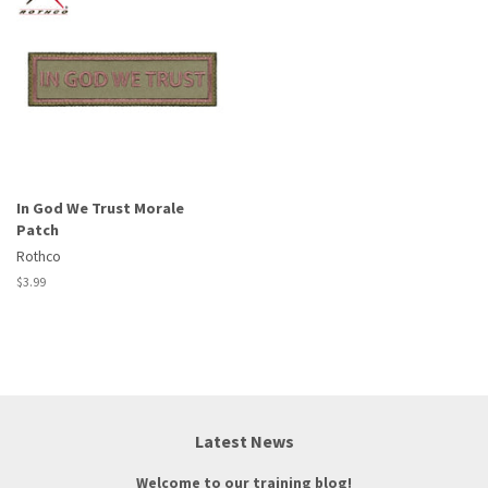
In God We Trust Morale
Patch
Rothco
Regular
$3.99
price
Latest News
Welcome to our training blog!