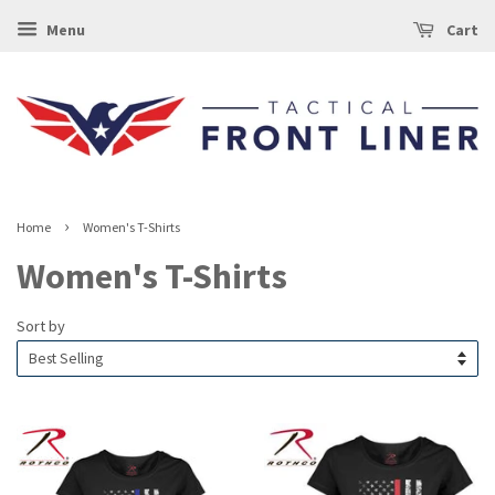
Menu
Cart
›
Home
Women's T-Shirts
Women's T-Shirts
Sort by