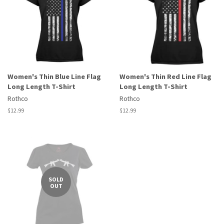
Women's Thin Blue Line Flag
Women's Thin Red Line Flag
Long Length T-Shirt
Long Length T-Shirt
Rothco
Rothco
Regular
$12.99
Regular
$12.99
price
price
SOLD
OUT