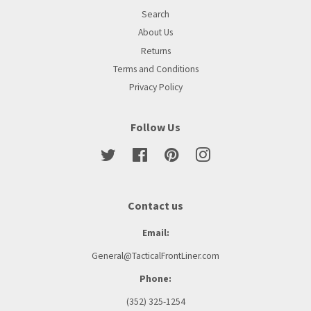
Search
About Us
Returns
Terms and Conditions
Privacy Policy
Follow Us
Twitter
Facebook
Pinterest
Instagram
Contact us
Email:
General@TacticalFrontLiner.com
Phone:
(352) 325-1254