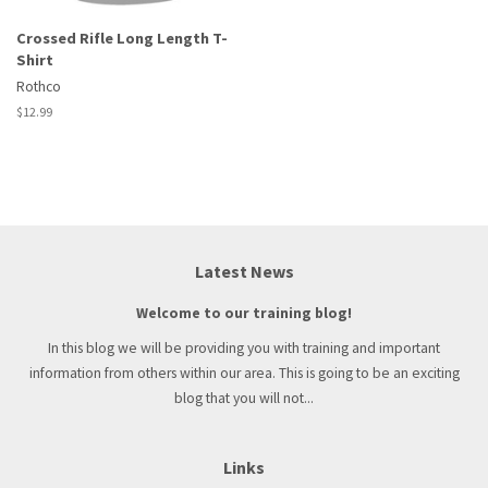
Crossed Rifle Long Length T-
Shirt
Rothco
Regular
$12.99
price
Latest News
Welcome to our training blog!
In this blog we will be providing you with training and important
information from others within our area. This is going to be an exciting
blog that you will not...
Links