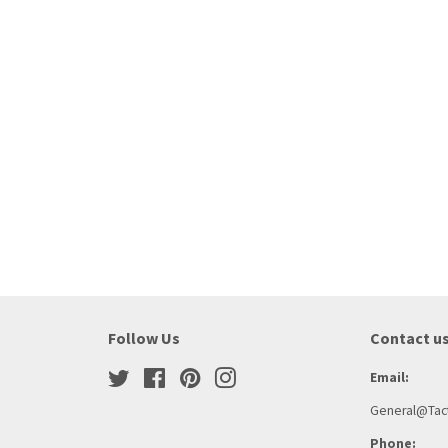
Follow Us
Contact u
Twitter
Facebook
Pinterest
Instagram
Email:
General@Tact
Phone: