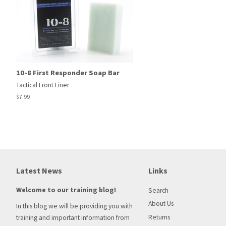
10-8 First Responder Soap Bar
Tactical Front Liner
Regular
$7.99
price
Latest News
Links
Welcome to our training blog!
Search
About Us
In this blog we will be providing you with
Returns
training and important information from