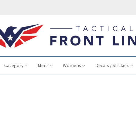
Category
Mens
Womens
Decals / Stickers