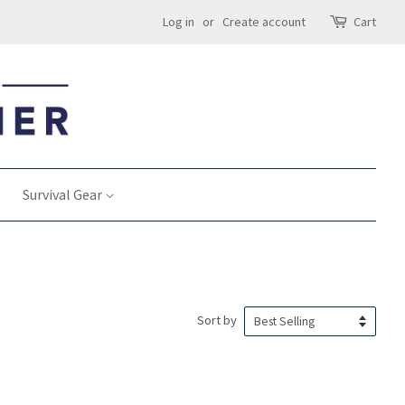
Log in
or
Create account
Cart
Survival Gear
Sort by