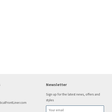
s
Newsletter
Sign up for the latest news, offers and
styles
icalFrontLiner.com