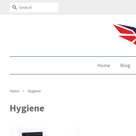
Search
Home
Blog
›
Home
Hygiene
Hygiene