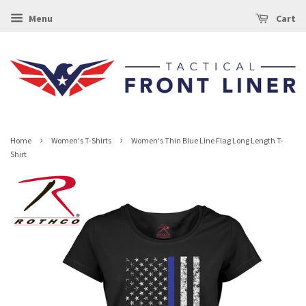
Menu
Cart
›
›
Home
Women's T-Shirts
Women's Thin Blue Line Flag Long Length T-
Shirt