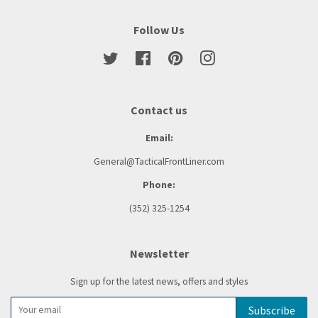
Follow Us
Twitter
Facebook
Pinterest
Instagram
Contact us
Email:
General@TacticalFrontLiner.com
Phone:
(352) 325-1254
Newsletter
Sign up for the latest news, offers and styles
Subscribe