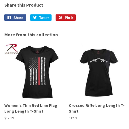
Share this Product
Share
Share
Tweet
Tweet
Pin it
Pin
on
on
on
Facebook
Twitter
Pinterest
More from this collection
Women's Thin Red Line Flag
Crossed Rifle Long Length T-
Long Length T-Shirt
Shirt
Regular
$12.99
Regular
$12.99
price
price