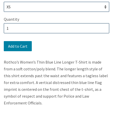
Quantity
Add to Cart
Rothco’s Women’s Thin Blue Line Longer T-Shirt is made
from a soft cotton/poly blend. The longer length style of
this shirt extends past the waist and features a tagless label
for extra comfort. A vertical distressed thin blue line flag
imprint is centered on the front chest of the t-shirt, as a
symbol of respect and support for Police and Law
Enforcement Officials.