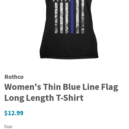
Rothco
Women's Thin Blue Line Flag
Long Length T-Shirt
Regular
$12.99
price
Size