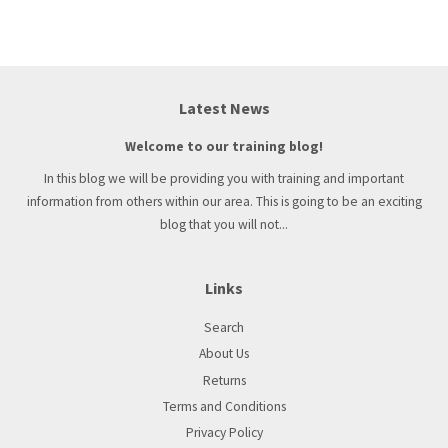
Latest News
Welcome to our training blog!
In this blog we will be providing you with training and important
information from others within our area. This is going to be an exciting
blog that you will not...
Links
Search
About Us
Returns
Terms and Conditions
Privacy Policy