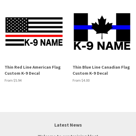
Thin Red Line American Flag
Thin Blue Line Canadian Flag
Custom K-9 Decal
Custom K-9 Decal
From $5.94
From $4.00
Latest News