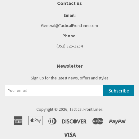
Contact us
Email:
General@TacticalFrontLiner.com
Phone:
(352) 325-1254
Newsletter
Sign up for the latest news, offers and styles
Subscribe
Copyright © 2026,
Tactical Front Liner
.
American
Apple
Diners
Discover
Master
Paypal
Express
Pay
Club
Visa