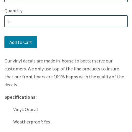
Quantity
Add to Cart
Our vinyl decals are made in-house to better serve our
customers. We only use top of the line products to insure
that our front liners are 100% happy with the quality of the
decals.
Specifications:
Vinyl: Oracal
Weatherproof: Yes