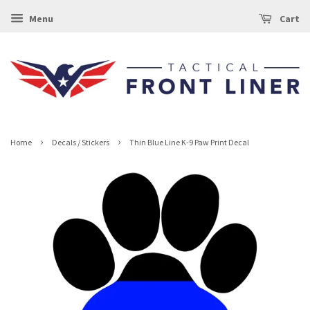
Menu
Cart
›
›
Home
Decals / Stickers
Thin Blue Line K-9 Paw Print Decal