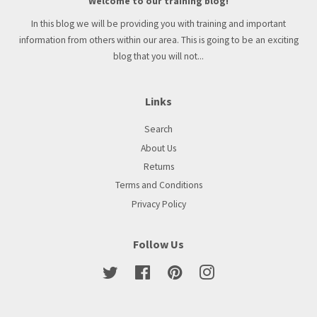
Welcome to our training blog!
In this blog we will be providing you with training and important
information from others within our area. This is going to be an exciting
blog that you will not...
Links
Search
About Us
Returns
Terms and Conditions
Privacy Policy
Follow Us
Twitter
Facebook
Pinterest
Instagram