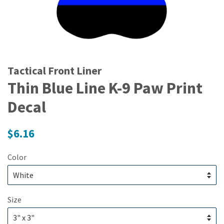
Tactical Front Liner
Thin Blue Line K-9 Paw Print
Decal
Regular
$6.16
price
Color
Size