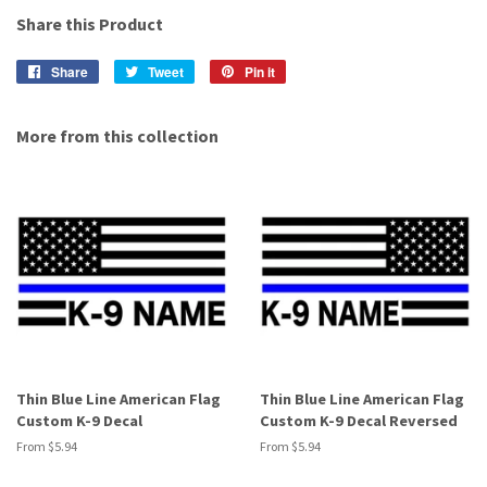
Share this Product
Share
Share
Tweet
Tweet
Pin it
Pin
on
on
on
Facebook
Twitter
Pinterest
More from this collection
Thin Blue Line American Flag
Thin Blue Line American Flag
Custom K-9 Decal
Custom K-9 Decal Reversed
From $5.94
From $5.94