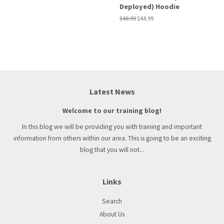
Deployed) Hoodie
Regular
$48.99
Sale
$44.99
price
price
Latest News
Welcome to our training blog!
In this blog we will be providing you with training and important
information from others within our area. This is going to be an exciting
blog that you will not...
Links
Search
About Us