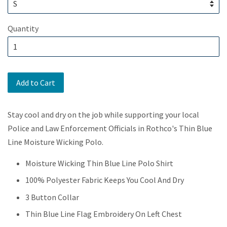
Quantity
Add to Cart
Stay cool and dry on the job while supporting your local
Police and Law Enforcement Officials in Rothco's Thin Blue
Line Moisture Wicking Polo.
Moisture Wicking Thin Blue Line Polo Shirt
100% Polyester Fabric Keeps You Cool And Dry
3 Button Collar
Thin Blue Line Flag Embroidery On Left Chest