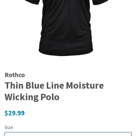
Rothco
Thin Blue Line Moisture
Wicking Polo
Regular
$29.99
price
Size