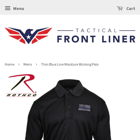
Menu
Cart
›
›
Home
Mens
Thin Blue Line Moisture Wicking Polo