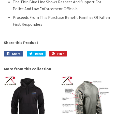
The Thin Blue Line Shows Respect And Support For
Police And Law Enforcement Officials
Proceeds From This Purchase Benefit Families Of Fallen
First Responders
Share this Product
Share
Share
Tweet
Tweet
Pin it
Pin
on
on
on
Facebook
Twitter
Pinterest
More from this collection