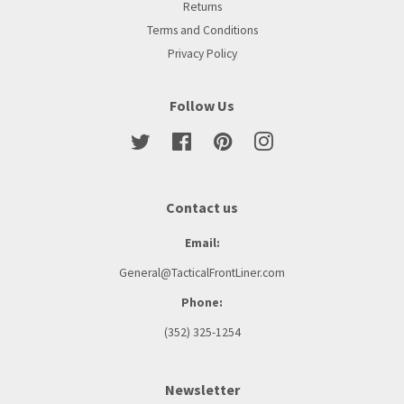
Returns
Terms and Conditions
Privacy Policy
Follow Us
Twitter
Facebook
Pinterest
Instagram
Contact us
Email:
General@TacticalFrontLiner.com
Phone:
(352) 325-1254
Newsletter