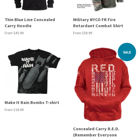
Thin Blue Line Concealed
Military NYCO FR Fire
Carry Hoodie
Retardant Combat Shirt
From $45.99
From $59.99
SALE
Make It Rain Bombs T-shirt
From $18.99
Concealed Carry R.E.D.
(Remember Everyone