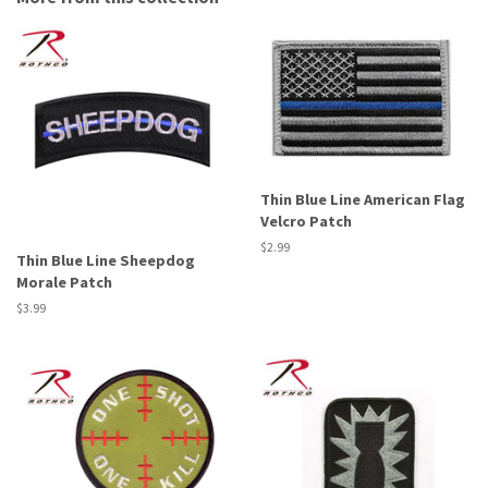
Thin Blue Line American Flag
Velcro Patch
Regular
$2.99
Thin Blue Line Sheepdog
price
Morale Patch
Regular
$3.99
price