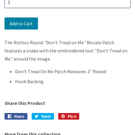
Add to Cart
The Rothco Round "Don't Tread on Me" Morale Patch
features a snake with the embroidered text "Don't Tread on
Me" around the image.
Don't Tread On Me Patch Measures 3" Round
Hook Backing
Share this Product
Share
Share
Tweet
Tweet
Pin it
Pin
on
on
on
Facebook
Twitter
Pinterest
More from this collection