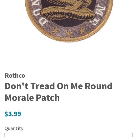
Rothco
Don't Tread On Me Round
Morale Patch
Regular
$3.99
price
Quantity