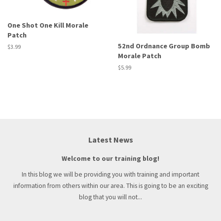
One Shot One Kill Morale
Patch
52nd Ordnance Group Bomb
Regular
$3.99
Morale Patch
price
Regular
$5.99
price
Latest News
Welcome to our training blog!
In this blog we will be providing you with training and important
information from others within our area. This is going to be an exciting
blog that you will not...