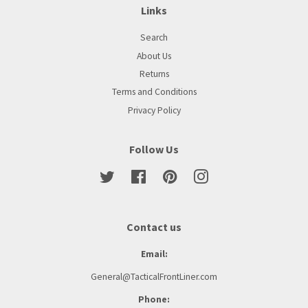
Links
Search
About Us
Returns
Terms and Conditions
Privacy Policy
Follow Us
Twitter
Facebook
Pinterest
Instagram
Contact us
Email:
General@TacticalFrontLiner.com
Phone: