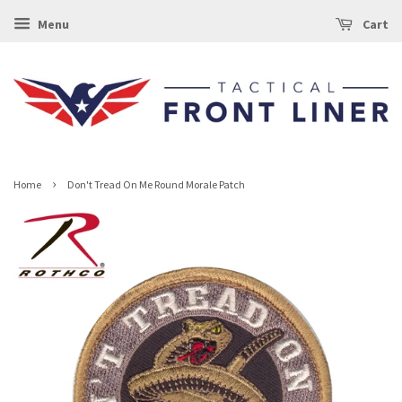
Menu
Cart
›
Home
Don't Tread On Me Round Morale Patch