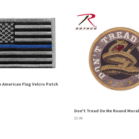
e American Flag Velcro Patch
Don't Tread On Me Round Moral
Regular
$3.99
price