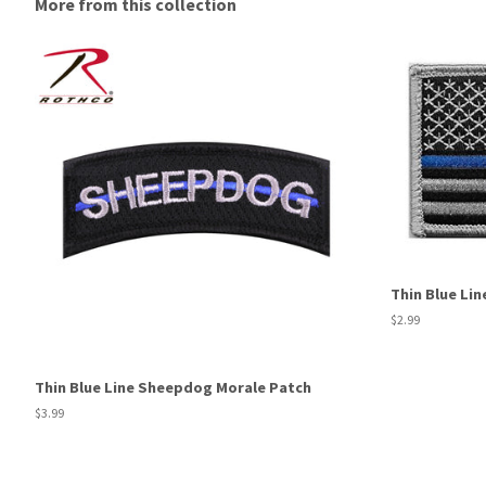
More from this collection
Thin Blue Lin
Regular
$2.99
price
Thin Blue Line Sheepdog Morale Patch
Regular
$3.99
price