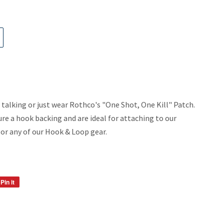
alking or just wear Rothco's "One Shot, One Kill" Patch.
e a hook backing and are ideal for attaching to our
or any of our Hook & Loop gear.
Pin it
Pin
on
Pinterest