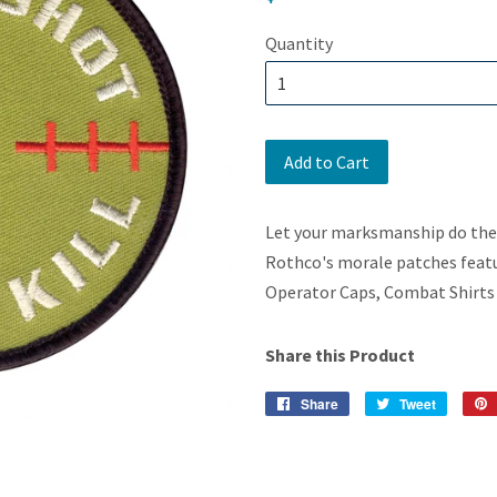
price
Quantity
Add to Cart
Let your marksmanship do the t
Rothco's morale patches featur
Operator Caps, Combat Shirts 
Share this Product
Share
Share
Tweet
Tweet
on
on
Facebook
Twitter