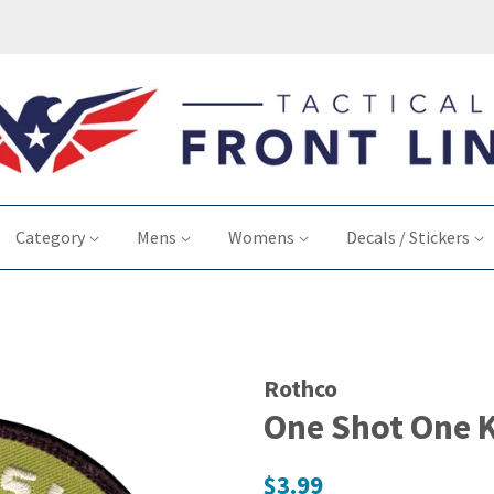
Category
Mens
Womens
Decals / Stickers
Rothco
One Shot One K
Regular
$3.99