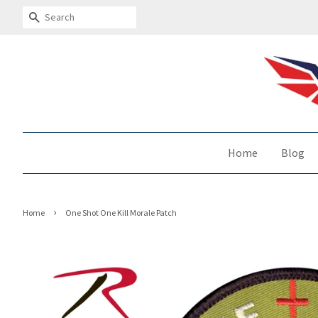
Search
Home
Blog
›
Home
One Shot One Kill Morale Patch