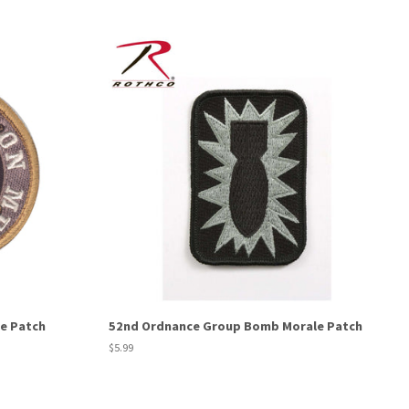
e Patch
52nd Ordnance Group Bomb Morale Patch
Regular
$5.99
price