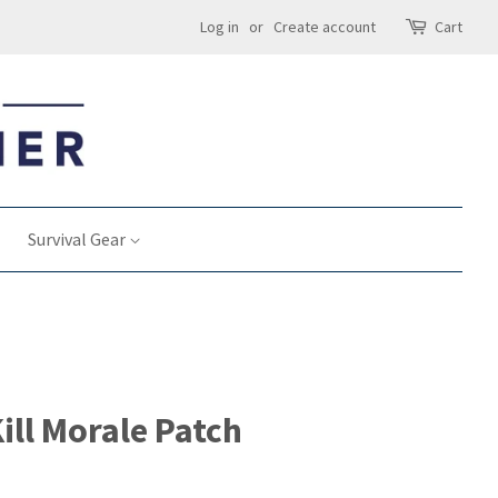
Log in
or
Create account
Cart
Survival Gear
ill Morale Patch