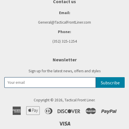
Contact us
Email:
General@TacticalFrontLiner.com
Phone:
(352) 325-1254
Newsletter
Sign up for the latest news, offers and styles
Subscribe
Copyright © 2026,
Tactical Front Liner
.
American
Apple
Diners
Discover
Master
Paypal
Express
Pay
Club
Visa