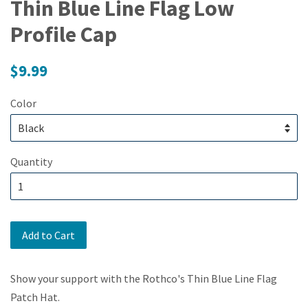
Thin Blue Line Flag Low
Profile Cap
Regular
$9.99
price
Color
Quantity
Add to Cart
Show your support with the Rothco's Thin Blue Line Flag
Patch Hat.