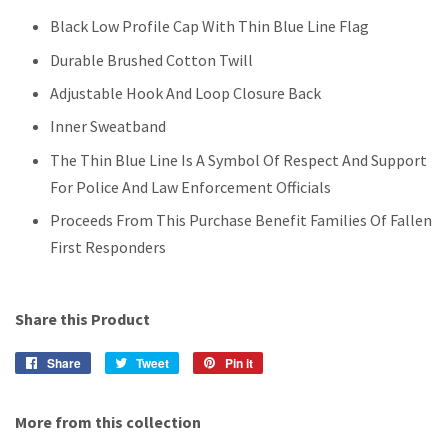
Black Low Profile Cap With Thin Blue Line Flag
Durable Brushed Cotton Twill
Adjustable Hook And Loop Closure Back
Inner Sweatband
The Thin Blue Line Is A Symbol Of Respect And Support
For Police And Law Enforcement Officials
Proceeds From This Purchase Benefit Families Of Fallen
First Responders
Share this Product
Share
Share
Tweet
Tweet
Pin it
Pin
on
on
on
Facebook
Twitter
Pinterest
More from this collection