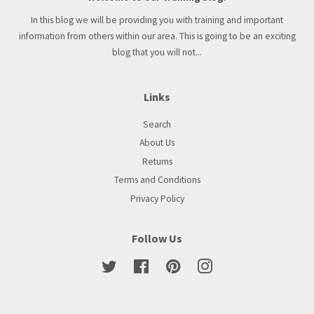
In this blog we will be providing you with training and important
information from others within our area. This is going to be an exciting
blog that you will not...
Links
Search
About Us
Returns
Terms and Conditions
Privacy Policy
Follow Us
Twitter
Facebook
Pinterest
Instagram