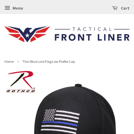
Menu
Cart
›
Home
Thin Blue Line Flag Low Profile Cap