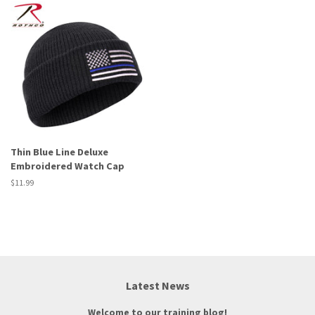
Thin Blue Line Deluxe
Embroidered Watch Cap
Regular
$11.99
price
Latest News
Welcome to our training blog!