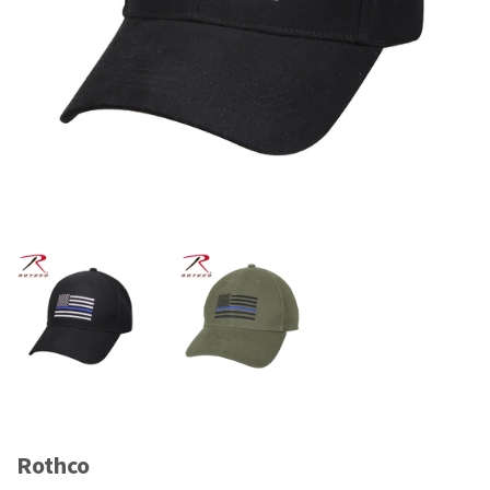
Rothco