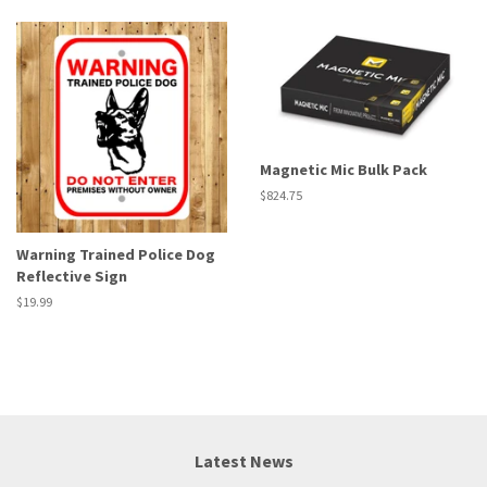
Magnetic Mic Bulk Pack
Regular
$824.75
price
Warning Trained Police Dog
Reflective Sign
Regular
$19.99
price
Latest News