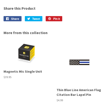
Share this Product
Share
Share
Tweet
Tweet
Pin it
Pin
on
on
on
Facebook
Twitter
Pinterest
More from this collection
Magnetic Mic Single Unit
Regular
$39.95
price
Thin Blue Line American Flag
Citation Bar Lapel Pin
Regular
$4.99
price