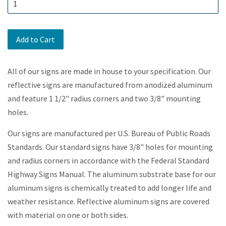
Add to Cart
All of our signs are made in house to your specification. Our
reflective signs are manufactured from anodized aluminum
and feature 1 1/2" radius corners and two 3/8" mounting
holes.
Our signs are manufactured per U.S. Bureau of Public Roads
Standards. Our standard signs have 3/8" holes for mounting
and radius corners in accordance with the Federal Standard
Highway Signs Manual. The aluminum substrate base for our
aluminum signs is chemically treated to add longer life and
weather resistance. Reflective aluminum signs are covered
with material on one or both sides.