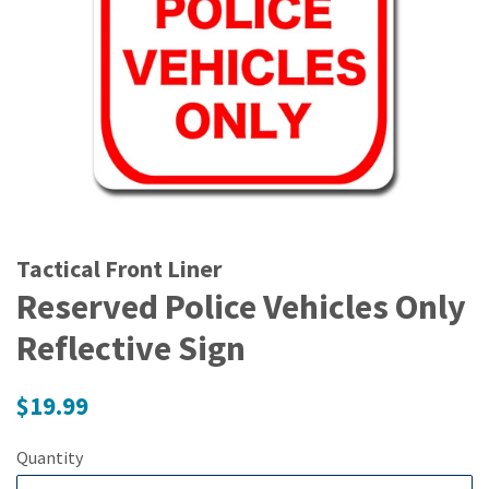
Tactical Front Liner
Reserved Police Vehicles Only
Reflective Sign
Regular
$19.99
price
Quantity