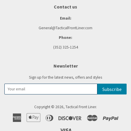
Contact us
Email:
General@TacticalFrontLiner.com
Phone:
(352) 325-1254
Newsletter
Sign up for the latest news, offers and styles
Subscribe
Copyright © 2026,
Tactical Front Liner
.
American
Apple
Diners
Discover
Master
Paypal
Express
Pay
Club
Visa