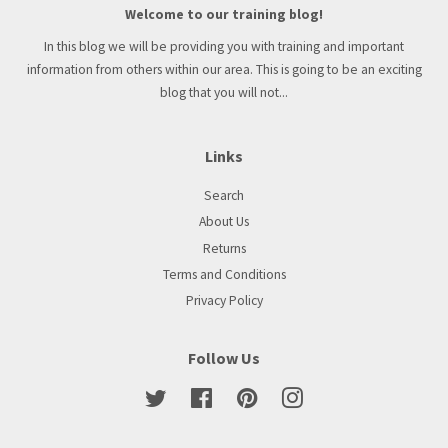
Welcome to our training blog!
In this blog we will be providing you with training and important
information from others within our area. This is going to be an exciting
blog that you will not...
Links
Search
About Us
Returns
Terms and Conditions
Privacy Policy
Follow Us
Twitter
Facebook
Pinterest
Instagram