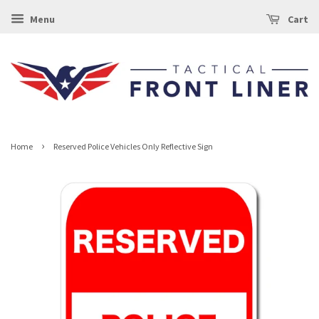
Menu
Cart
›
Home
Reserved Police Vehicles Only Reflective Sign